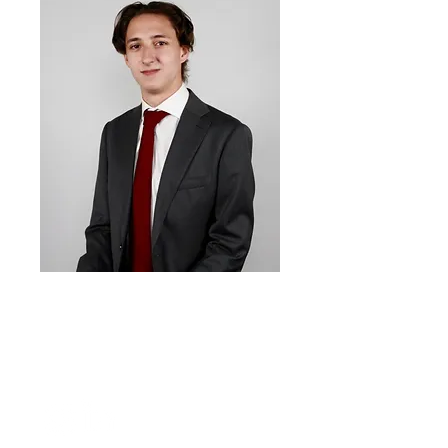
Artem
Atamanov
Co-
President