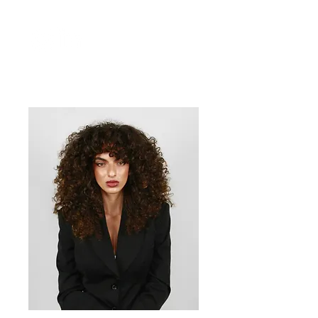
President