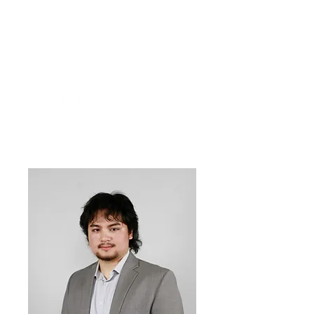
Anastasia
Tskvitinidze
Outreach
Officer