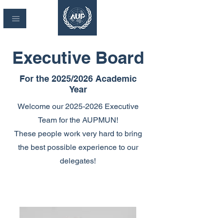
Executive Board
For the 2025/2026 Academic
Year
Welcome our
2025-2026
Executive
Team for the AUPMUN!
These people work very hard to bring
the best possible experience to our
delegates!