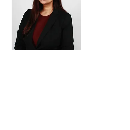
Reya
Divekar
Social Media
Officer