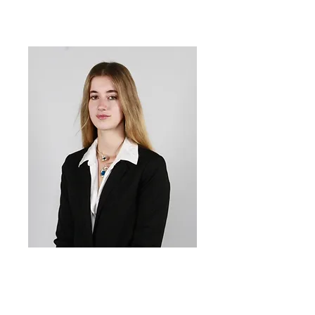
Sofie
Mihaylova
Co-