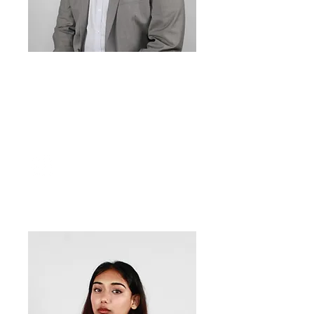
Peter Dean
Orola-Andrada
Events
Officer